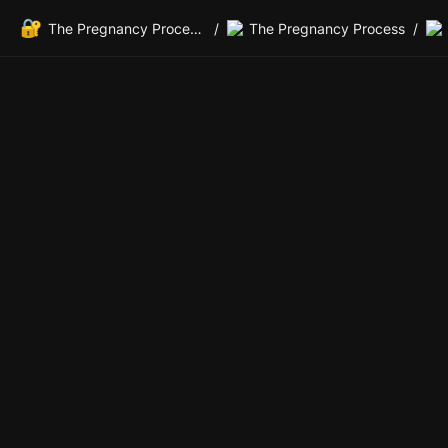
🔐
The Pregnancy Process Private Members Lounge
/
The Pregnancy Process
/