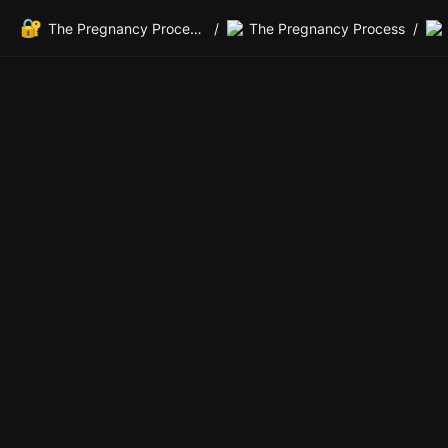
🔐
The Pregnancy Process Private Members Lounge
/
The Pregnancy Process
/